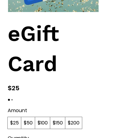
eGift
Card
$25
Amount
$25
$50
$100
$150
$200