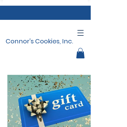
Connor's Cookies, Inc.