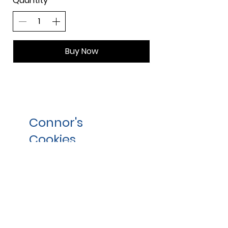
Quantity
Buy Now
Connor's
Cookies,
Inc.
Contact
info@connors-cookies.com
800-354-8045